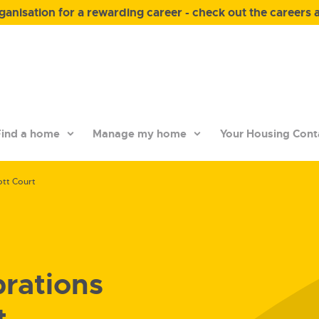
anisation for a rewarding career - check out the careers 
ind a home
Manage my home
Your Housing Cont
ott Court
brations
t