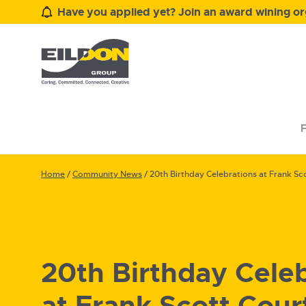
Have you applied yet? Join an award wining org
F
Home
/
Community News
/
20th Birthday Celebrations at Frank Sc
20th Birthday Cele
at Frank Scott Cour