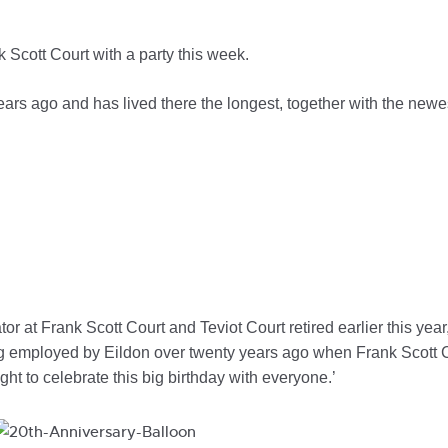
 Scott Court with a party this week.
rs ago and has lived there the longest, together with the newe
 at Frank Scott Court and Teviot Court retired earlier this year, w
 employed by Eildon over twenty years ago when Frank Scott Cour
night to celebrate this big birthday with everyone.’