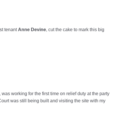
st tenant
Anne
Devine
, cut the cake to mark this big
as working for the first time on relief duty at the party
t was still being built and visiting the site with my