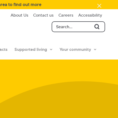
area to find out more
About Us
Contact us
Careers
Accessibility
acts
Supported living
Your community