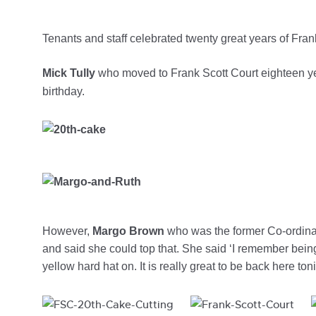
Tenants and staff celebrated twenty great years of Frank
Mick Tully
who moved to Frank Scott Court eighteen yea
birthday.
However,
Margo Brown
who was the former Co-ordinator
and said she could top that. She said ‘I remember being
yellow hard hat on. It is really great to be back here to