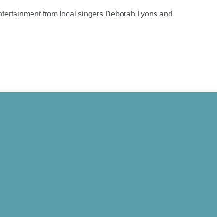
entertainment from local singers Deborah Lyons and