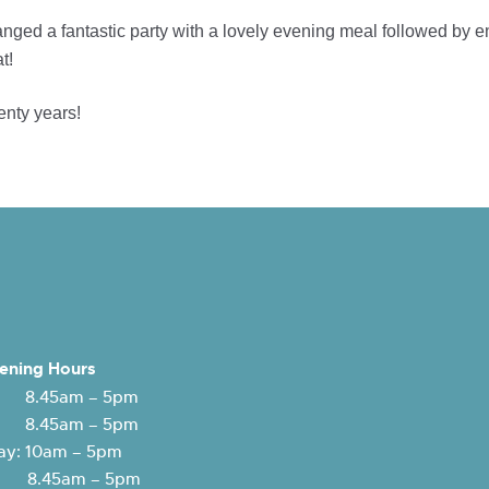
nged a fantastic party with a lovely evening meal followed by 
t!
enty years!
ening Hours
 8.45am – 5pm
: 8.45am – 5pm
y: 10am – 5pm
y: 8.45am – 5pm