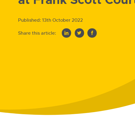
Published:
13th October 2022
Share this article: