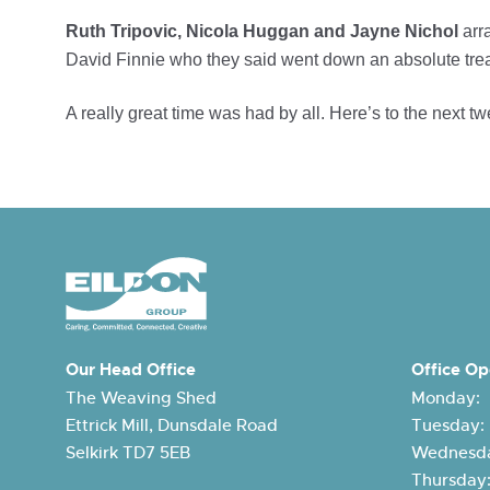
Ruth Tripovic, Nicola Huggan and Jayne Nichol
arra
David Finnie who they said went down an absolute trea
A really great time was had by all. Here’s to the next tw
Our Head Office
Office Op
The Weaving Shed
Monday:
Ettrick Mill, Dunsdale Road
Tuesday
Selkirk TD7 5EB
Wednesda
Thursda