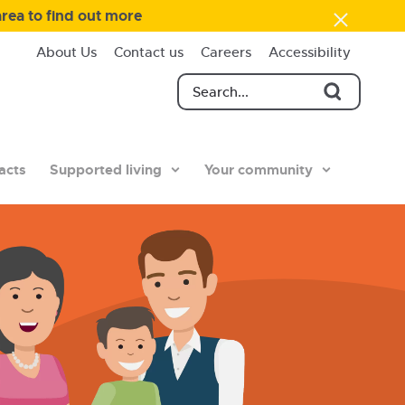
area to find out more
About Us
Contact us
Careers
Accessibility
acts
Supported living
Your community
Illustrat
of
family
standin
togethe