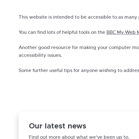
This website is intended to be accessible to as many 
You can find lots of helpful tools on the
BBC My Web M
Another good resource for making your computer mor
accessibility issues.
Some further useful tips for anyone wishing to addre
Our latest news
Find out more about what we’ve been up to.