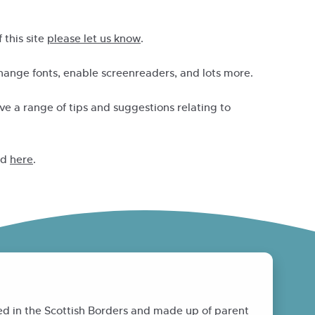
 this site
please let us know
.
change fonts, enable screenreaders, and lots more.
e a range of tips and suggestions relating to
nd
here
.
ed in the Scottish Borders and made up of parent