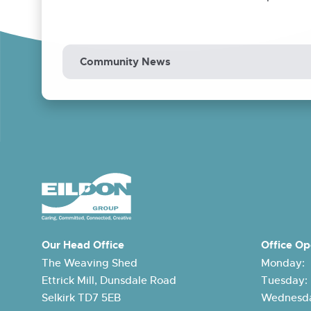
Community News
Our Head Office
Office Op
The Weaving Shed
Monday:
Ettrick Mill, Dunsdale Road
Tuesday
Selkirk TD7 5EB
Wednesda