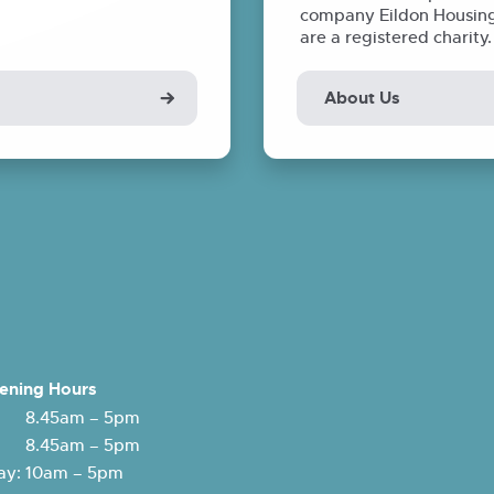
company Eildon Housing 
are a registered charity
About Us
ening Hours
 8.45am – 5pm
: 8.45am – 5pm
y: 10am – 5pm