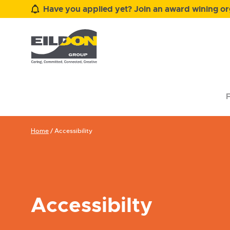
Have you applied yet? Join an award wining org
F
Home
/
Accessibility
Accessibilty