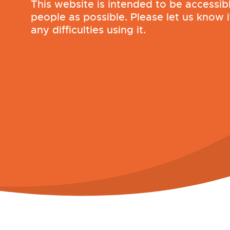
This website is intended to be accessib
people as possible. Please let us know 
any difficulties using it.