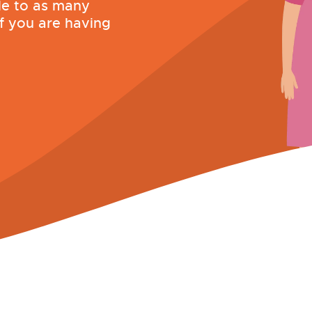
le to as many
if you are having