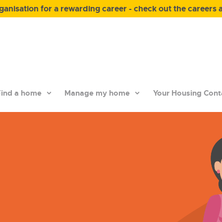
anisation for a rewarding career - check out the careers 
ind a home
Manage my home
Your Housing Cont