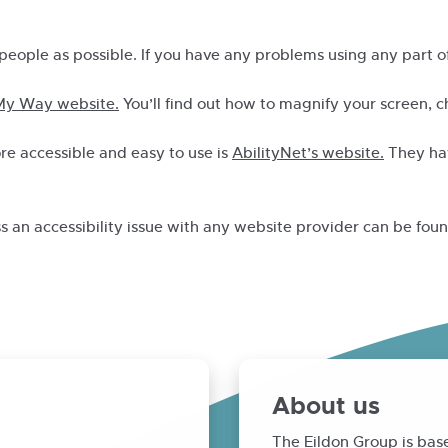
people as possible. If you have any problems using any part of
y Way website.
You’ll find out how to magnify your screen, 
e accessible and easy to use is
AbilityNet’s website.
They hav
ss an accessibility issue with any website provider can be fou
About us
The Eildon Group is bas