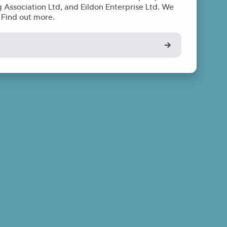
Association Ltd, and Eildon Enterprise Ltd. We
. Find out more.