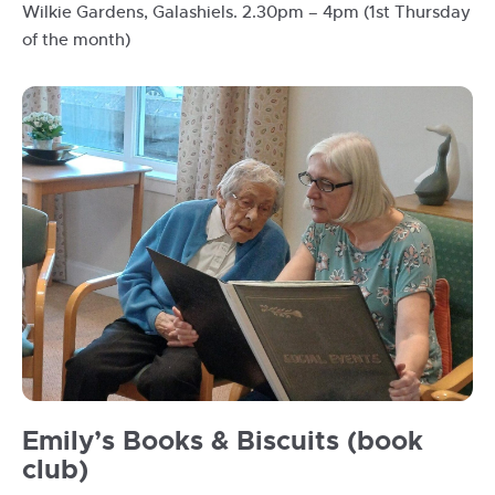
Wilkie Gardens, Galashiels. 2.30pm – 4pm (1st Thursday
of the month)
Opal
Emily’s Books & Biscuits (book
reading
club)