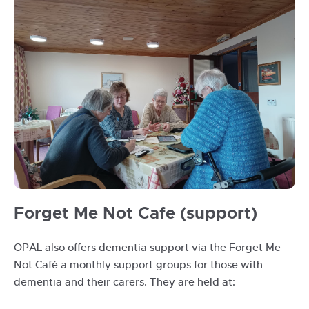
opal
Forget Me Not Cafe (support)
session
at
OPAL also offers dementia support via the Forget Me
Riverside
Not Café a monthly support groups for those with
March
dementia and their carers. They are held at:
2023