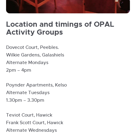
Opal
Location and timings of OPAL
group
Activity Groups
activity
with
Dovecot Court, Peebles.
volunteers
Wilkie Gardens, Galashiels
Alternate Mondays
2pm – 4pm
Poynder Apartments, Kelso
Alternate Tuesdays
1.30pm – 3.30pm
Teviot Court, Hawick
Frank Scott Court, Hawick
Alternate Wednesdays