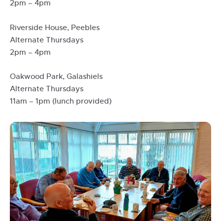
2pm – 4pm
Riverside House, Peebles
Alternate Thursdays
2pm – 4pm
Oakwood Park, Galashiels
Alternate Thursdays
11am – 1pm (lunch provided)