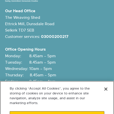
Our Head Office
The Weaving Shed
Ettrick Mill, Dunsdale Road
Selkirk TD7 5EB
Customer services:
03000200217
Office Opening Hours
Monday: 8.45am – 5pm
Tuesday: 8.45am – 5pm
Wednesday: 10am – 5pm
Thursday: 8.45am – 5pm
Friday: 8.45am – 4pm
By clicking “Accept All Cookies”, you agree to the
storing of cookies on your device to enhance site
navigation, analyze site usage, and assist in our
marketing efforts.