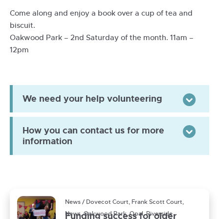
Come along and enjoy a book over a cup of tea and
biscuit.
Oakwood Park – 2nd Saturday of the month. 11am –
12pm
We need your help volunteering
Togg
How you can contact us for more
Togg
information
News / Dovecot Court, Frank Scott Court,
News, Oakwood Park, Opal, Riverside
Funding success for older