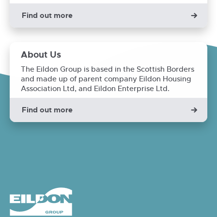
Find out more
About Us
The Eildon Group is based in the Scottish Borders
and made up of parent company Eildon Housing
Association Ltd, and Eildon Enterprise Ltd.
Find out more