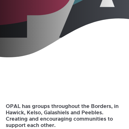
OPAL has groups throughout the Borders, in
Hawick, Kelso, Galashiels and Peebles.
Creating and encouraging communities to
support each other.