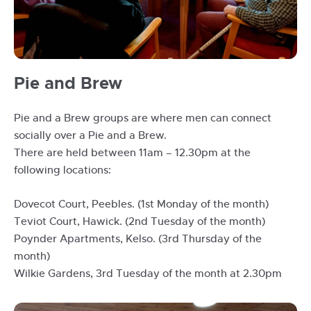
Pie
Pie and Brew
and
Brew
Pie and a Brew groups are where men can connect
socially over a Pie and a Brew.
There are held between 11am – 12.30pm at the
following locations:
Dovecot Court, Peebles. (1st Monday of the month)
Teviot Court, Hawick. (2nd Tuesday of the month)
Poynder Apartments, Kelso. (3rd Thursday of the
month)
Wilkie Gardens, 3rd Tuesday of the month at 2.30pm