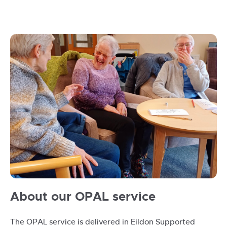
OPAL
About our OPAL service
group
laughing
The OPAL service is delivered in Eildon Supported