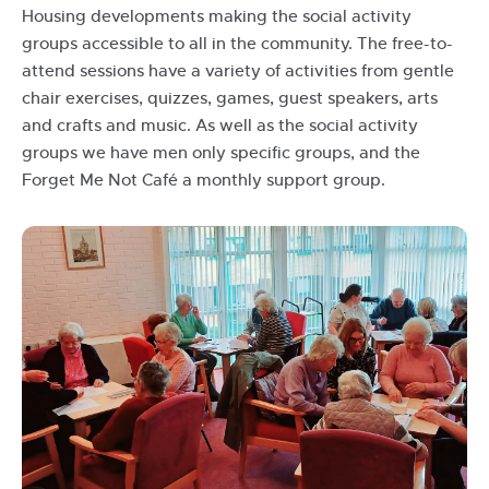
Housing developments making the social activity
groups accessible to all in the community. The free-to-
attend sessions have a variety of activities from gentle
chair exercises, quizzes, games, guest speakers, arts
and crafts and music. As well as the social activity
groups we have men only specific groups, and the
Forget Me Not Café a monthly support group.