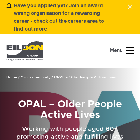
Have you applied yet? Join an award
wining organisation for a rewarding
career - check out the careers area to
find out more
Menu
Home
/
Your community
/
OPAL – Older People Active Lives
OPAL – Older People
Active Lives
Working with people aged 60+
promoting active and fulfilling lives