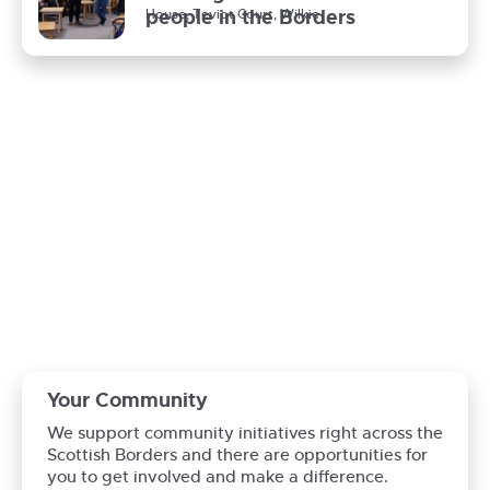
people in the Borders
House, Teviot Court, Wilkie
News / News, Opal
Thanks to our volunteers
Your Community
We support community initiatives right across the
Scottish Borders and there are opportunities for
you to get involved and make a difference.