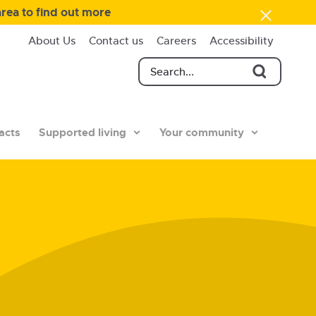
area to find out more
About Us
Contact us
Careers
Accessibility
acts
Supported living
Your community