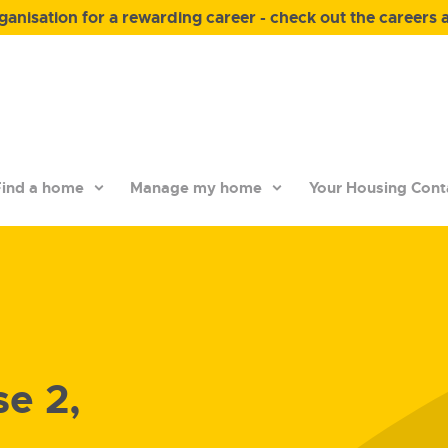
anisation for a rewarding career - check out the careers 
ind a home
Manage my home
Your Housing Cont
e 2,