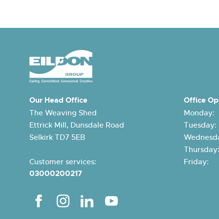
Our Head Office
Office Op
The Weaving Shed
Monday:
Ettrick Mill, Dunsdale Road
Tuesday
Selkirk TD7 5EB
Wednesda
Thursda
Customer services:
Friday:
03000200217