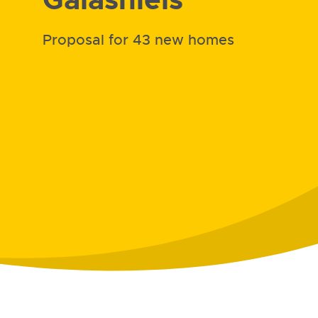
Proposal for 43 new homes