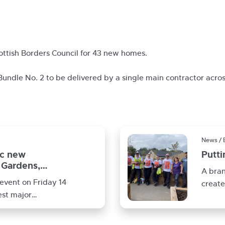
ottish Borders Council for 43 new homes.
 Bundle No. 2 to be delivered by a single main contractor acros
News / 
ic new
Putt
Gardens,
A bra
event on Friday 14
create
est major
compl
nt
Galash