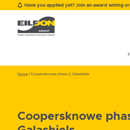
Have you applied yet? Join an award wining org
F
Home
/
Coopersknowe phase 2, Galashiels
Coopersknowe phas
Galashiels