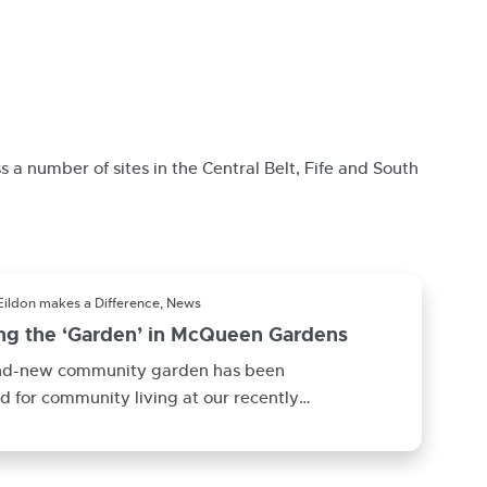
s a number of sites in the Central Belt, Fife and South
Eildon makes a Difference, News
ing the ‘Garden’ in McQueen Gardens
nd-new community garden has been
d for community living at our recently
eted development McQueen Gardens in
iels.This