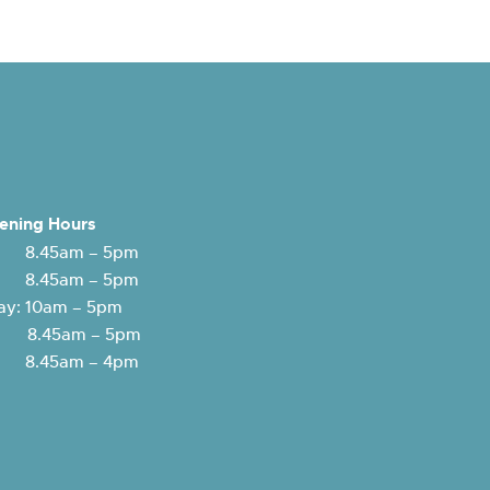
ening Hours
 8.45am – 5pm
: 8.45am – 5pm
y: 10am – 5pm
y: 8.45am – 5pm
 8.45am – 4pm