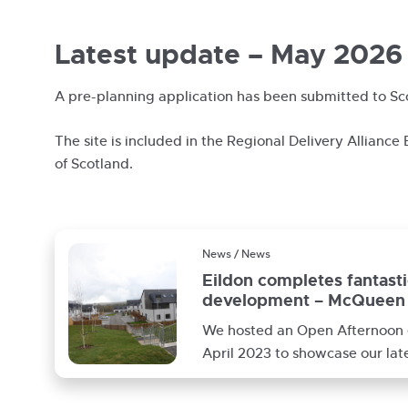
Latest update – May 2026
A pre-planning application has been submitted to Sc
The site is included in the Regional Delivery Alliance
of Scotland.
News / News
Eildon completes fantast
development – McQueen 
Galashiels
We hosted an Open Afternoon 
April 2023 to showcase our lat
affordable housing developme