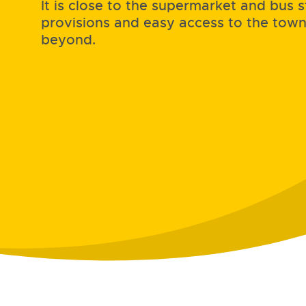
It is close to the supermarket and bus s
provisions and easy access to the tow
beyond.