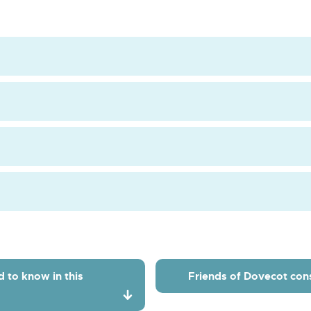
Dovecot
Ct
Kitchen
d to know in this
Friends of Dovecot cons