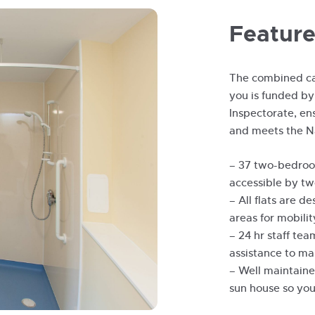
Feature
The combined ca
you is funded by
Inspectorate, ens
and meets the N
– 37 two-bedroom
accessible by two
– All flats are d
areas for mobilit
– 24 hr staff te
assistance to ma
– Well maintaine
sun house so you