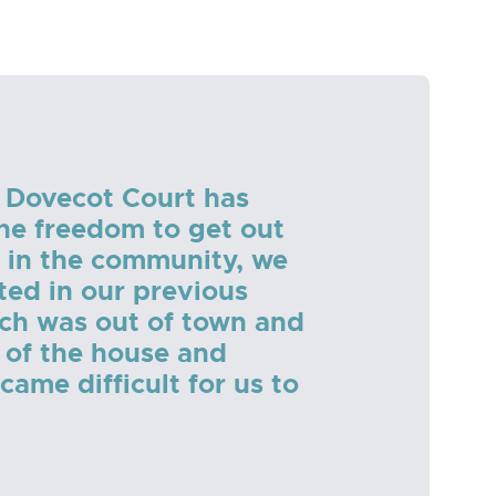
 Dovecot Court has
the freedom to get out
 in the community, we
ted in our previous
ch was out of town and
 of the house and
ame difficult for us to