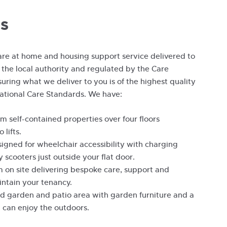
s
re at home and housing support service delivered to
 the local authority and regulated by the Care
uring what we deliver to you is of the highest quality
ational Care Standards. We have:
 self-contained properties over four floors
 lifts.
esigned for wheelchair accessibility with charging
y scooters just outside your flat door.
am on site delivering bespoke care, support and
intain your tenancy.
d garden and patio area with garden furniture and a
 can enjoy the outdoors.