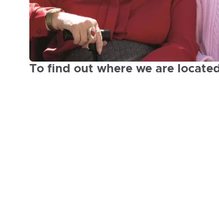
To find out where we are locate