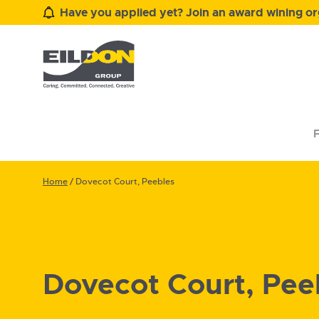
Have you applied yet? Join an award wining org
F
Home
/
Dovecot Court, Peebles
Dovecot Court, Pee