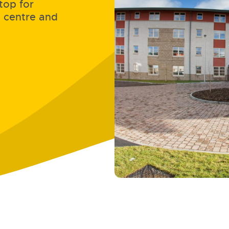
top for
n centre and