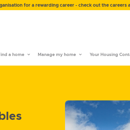
anisation for a rewarding career - check out the careers 
ind a home
Manage my home
Your Housing Cont
bles