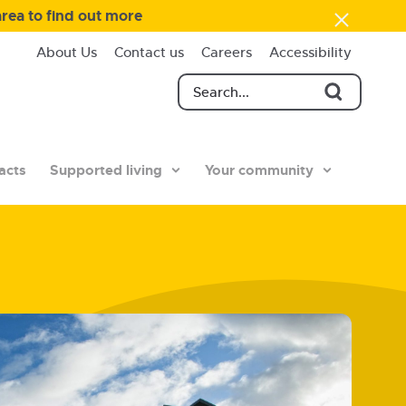
area to find out more
About Us
Contact us
Careers
Accessibility
acts
Supported living
Your community