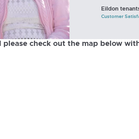
Eildon tenant
Customer Satisf
d please check out the map below with