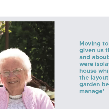
Moving to
given us 
and about
were isola
house whi
the layout
garden bec
manage’