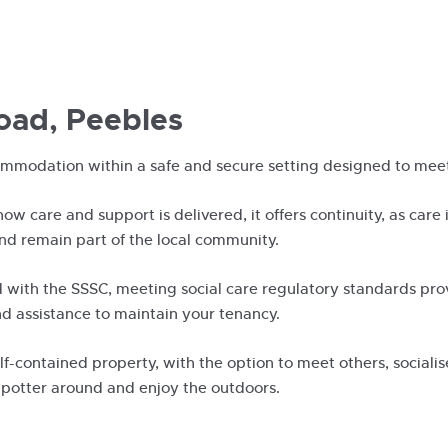
oad, Peebles
ommodation within a safe and secure setting designed to meet
 how care and support is delivered, it offers continuity, as care
and remain part of the local community.
 with the SSSC, meeting social care regulatory standards prov
d assistance to maintain your tenancy.
f-contained property, with the option to meet others, sociali
 potter around and enjoy the outdoors.