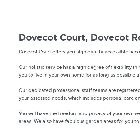
Dovecot Court, Dovecot R
Dovecot Court offers you high quality accessible acc
Our holistic service has a high degree of flexibility in
you to live in your own home for as long as possible 
Our dedicated professional staff teams are registered
your assessed needs, which includes personal care an
You will have the freedom and privacy of your own sel
areas. We also have fabulous garden areas for you to