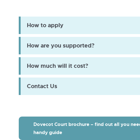
Dovecot
Ct
wet
How to apply
room
How are you supported?
How much will it cost?
Contact Us
Dovecot Court brochure – find out all you nee
handy guide