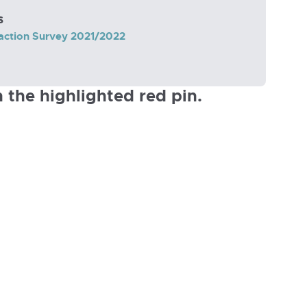
s
action Survey 2021/2022
 the highlighted red pin.