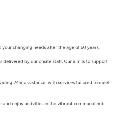
 your changing needs after the age of 60 years.
 is delivered by our onsite staff. Our aim is to support
iding 24hr assistance, with services tailored to meet
se and enjoy activities in the vibrant communal hub