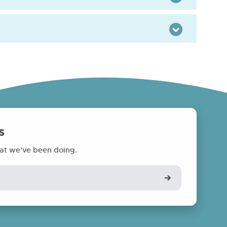
Toggle
s
at we’ve been doing.