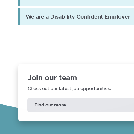
We are a Disability Confident Employer
Annual assurance statement
Engagement plan
Landlord report
Join our team
Check out our latest job opportunities.
Find out more