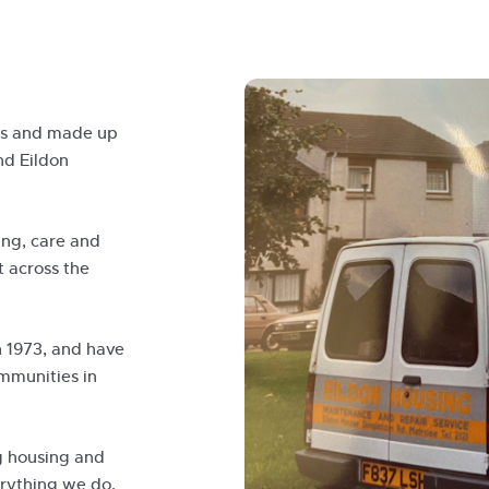
ers and made up
nd Eildon
ing, care and
t across the
n 1973, and have
mmunities in
g housing and
erything we do,