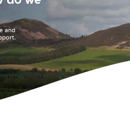
le and
pport.