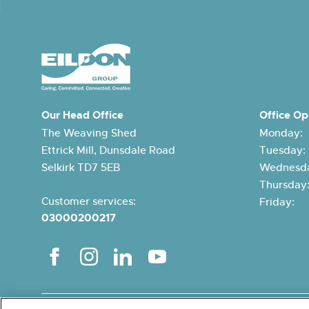
Our Head Office
Office Op
The Weaving Shed
Monday:
Ettrick Mill, Dunsdale Road
Tuesday
Selkirk TD7 5EB
Wednesda
Thursda
Customer services:
Friday:
03000200217