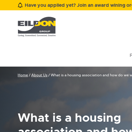
Have you applied yet? Join an award wining org
F
Home
/
About Us
/
What is a housing association and how do we 
What is a housing
association and ho