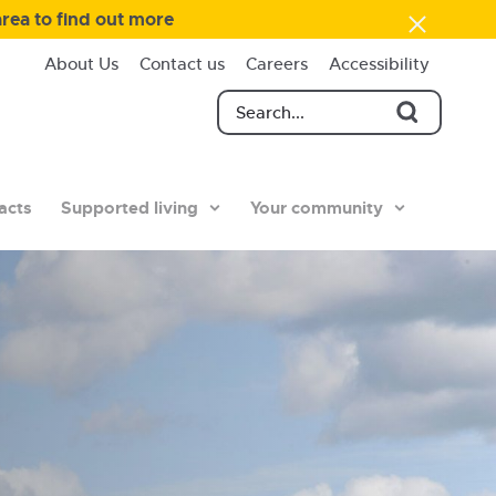
area to find out more
About Us
Contact us
Careers
Accessibility
acts
Supported living
Your community