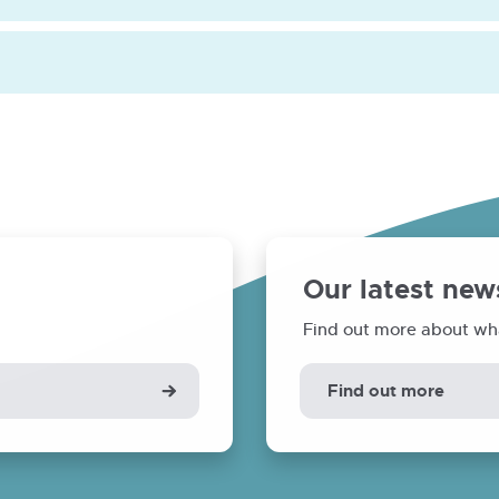
Our latest new
Find out more about wh
Find out more