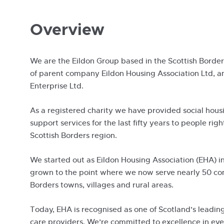
Overview
We are the Eildon Group based in the Scottish Bord
of parent company Eildon Housing Association Ltd, a
Enterprise Ltd.
As a registered charity we have provided social hous
support services for the last fifty years to people righ
Scottish Borders region.
We started out as Eildon Housing Association (EHA) i
grown to the point where we now serve nearly 50 co
Borders towns, villages and rural areas.
Today, EHA is recognised as one of Scotland’s leadin
care providers. We’re committed to excellence in ev