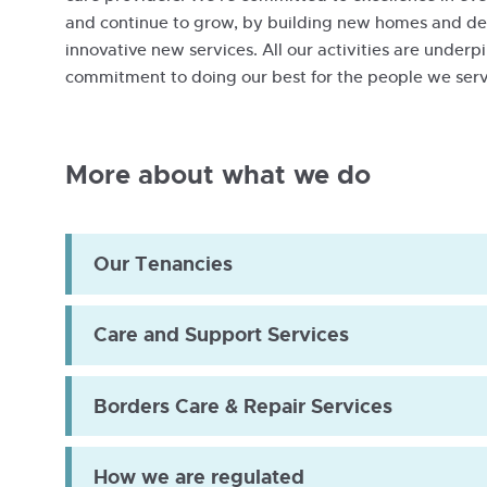
and continue to grow, by building new homes and d
innovative new services. All our activities are under
Nile-
commitment to doing our best for the people we serv
Bill-
Trevor-
Dave-
More about what we do
2019
Our Tenancies
Care and Support Services
Borders Care & Repair Services
How we are regulated