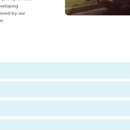
eveloping
pinned by our
Historic-
e.
Eildon-
Van