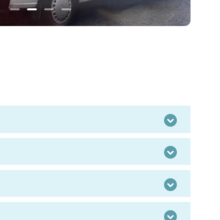
Old
Eildon
office
Toggle
Toggle
Toggle
Toggle