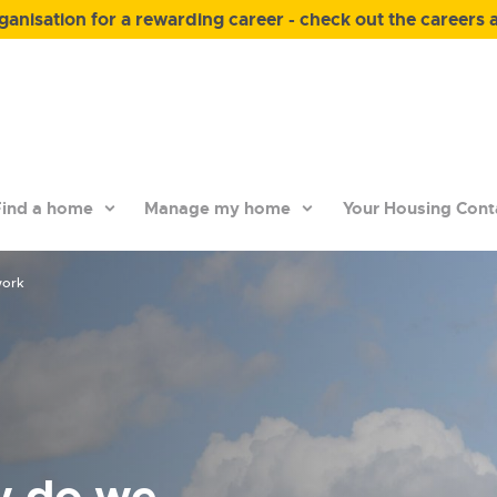
anisation for a rewarding career - check out the careers 
ind a home
Manage my home
Your Housing Cont
work
w do we