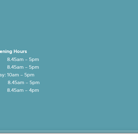
ening Hours
 8.45am – 5pm
: 8.45am – 5pm
y: 10am – 5pm
y: 8.45am – 5pm
 8.45am – 4pm