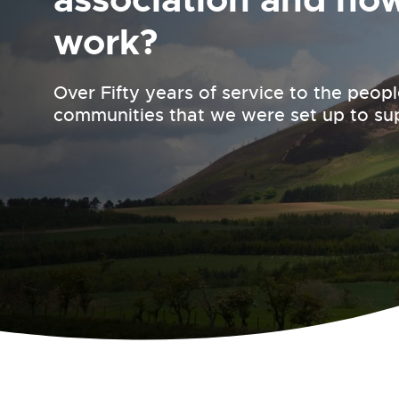
work?
Over Fifty years of service to the peop
communities that we were set up to su