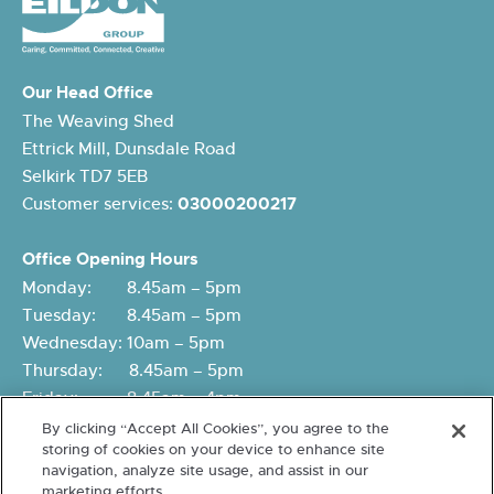
Our Head Office
The Weaving Shed
Ettrick Mill, Dunsdale Road
Selkirk TD7 5EB
Customer services:
03000200217
Office Opening Hours
Monday: 8.45am – 5pm
Tuesday: 8.45am – 5pm
Wednesday: 10am – 5pm
Thursday: 8.45am – 5pm
Friday: 8.45am – 4pm
By clicking “Accept All Cookies”, you agree to the
storing of cookies on your device to enhance site
navigation, analyze site usage, and assist in our
marketing efforts.