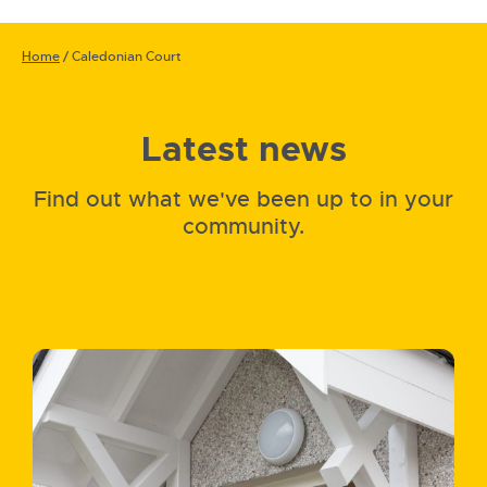
Home
/
Caledonian Court
Latest news
Find out what we've been up to in your
community.