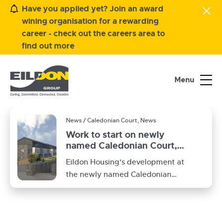
Have you applied yet? Join an award
wining organisation for a rewarding
career - check out the careers area to
find out more
Menu
News / Caledonian Court, News
Work to start on newly
named Caledonian Court,
Peebles
Eildon Housing’s development at
the newly named Caledonian
Court (previously Tweedbridge
Court) will start on site in
February 2025.