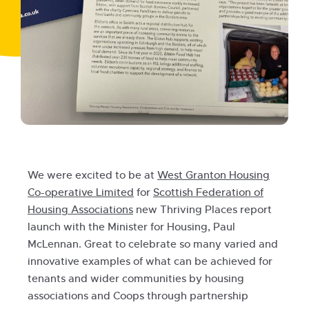
We were excited to be at
West Granton Housing
Co-operative Limited
for
Scottish Federation of
Housing Associations
new Thriving Places report
launch with the Minister for Housing, Paul
McLennan. Great to celebrate so many varied and
innovative examples of what can be achieved for
tenants and wider communities by housing
associations and Coops through partnership