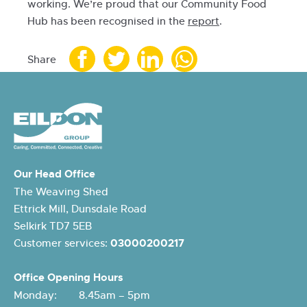
working. We’re proud that our Community Food
Hub has been recognised in the
report
.
Share
Our Head Office
The Weaving Shed
Ettrick Mill, Dunsdale Road
Selkirk TD7 5EB
Customer services:
03000200217
Office Opening Hours
Monday: 8.45am – 5pm