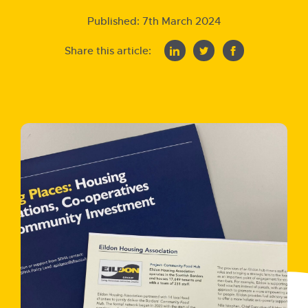
Published:
7th March 2024
Share this article: