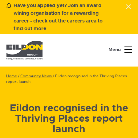
Have you applied yet? Join an award
wining organisation for a rewarding
career - check out the careers area to
find out more
Menu
Home
/
Community News
/
Eildon recognised in the Thriving Places
report launch
Eildon recognised in the
Thriving Places report
launch