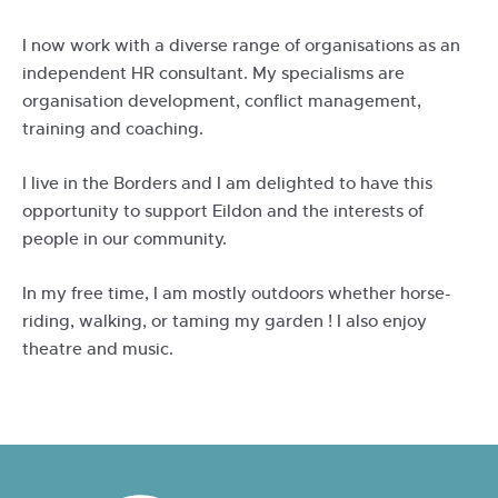
I now work with a diverse range of organisations as an
independent HR consultant. My specialisms are
organisation development, conflict management,
training and coaching.
I live in the Borders and I am delighted to have this
opportunity to support Eildon and the interests of
people in our community.
In my free time, I am mostly outdoors whether horse-
riding, walking, or taming my garden ! I also enjoy
theatre and music.