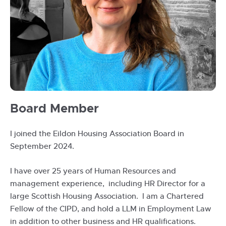
IMG-
Board Member
20240906-
WA0018
I joined the Eildon Housing Association Board in
September 2024.
I have over 25 years of Human Resources and
management experience, including HR Director for a
large Scottish Housing Association. I am a Chartered
Fellow of the CIPD, and hold a LLM in Employment Law
in addition to other business and HR qualifications.