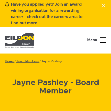
Have you applied yet? Join an award
wining organisation for a rewarding
career - check out the careers area to
find out more
Menu
Home
/
Team Members
/
Jayne Pashley
Jayne Pashley - Board
Member