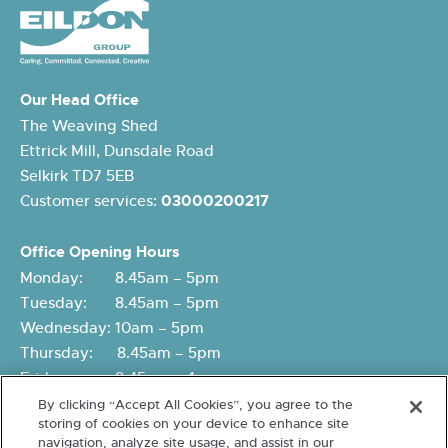
Our Head Office
The Weaving Shed
Ettrick Mill, Dunsdale Road
Selkirk TD7 5EB
Customer services:
03000200217
Office Opening Hours
Monday: 8.45am – 5pm
Tuesday: 8.45am – 5pm
Wednesday: 10am – 5pm
Thursday: 8.45am – 5pm
Friday: 8.45am – 4pm
By clicking “Accept All Cookies”, you agree to the
storing of cookies on your device to enhance site
navigation, analyze site usage, and assist in our