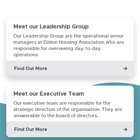
Meet our Leadership Group
Our Leadership Group are the operational senior
managers at Eildon Housing Association who are
responsible for overseeing day-to-day
operations.
Find Out More
Meet our Executive Team
Our executive team are responsible for the
strategic direction of the organisation. They are
answerable to the board of directors.
Find Out More