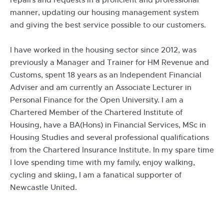
manner, updating our housing management system
and giving the best service possible to our customers.
I have worked in the housing sector since 2012, was
previously a Manager and Trainer for HM Revenue and
Customs, spent 18 years as an Independent Financial
Adviser and am currently an Associate Lecturer in
Personal Finance for the Open University. I am a
Chartered Member of the Chartered Institute of
Housing, have a BA(Hons) in Financial Services, MSc in
Housing Studies and several professional qualifications
from the Chartered Insurance Institute. In my spare time
I love spending time with my family, enjoy walking,
cycling and skiing, I am a fanatical supporter of
Newcastle United.