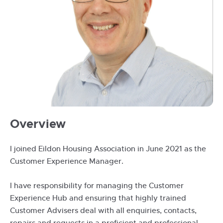
Jimmie
Overview
Nicholson
I joined Eildon Housing Association in June 2021 as the
Customer Experience Manager.
I have responsibility for managing the Customer
Experience Hub and ensuring that highly trained
Customer Advisers deal with all enquiries, contacts,
repairs and requests in a proficient and professional