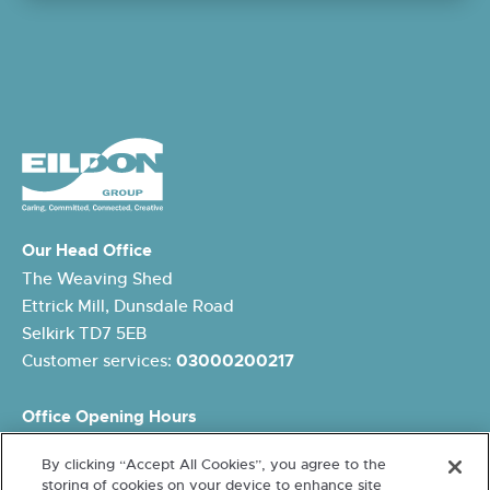
Our Head Office
The Weaving Shed
Ettrick Mill, Dunsdale Road
Selkirk TD7 5EB
Customer services:
03000200217
Office Opening Hours
Monday: 8.45am – 5pm
By clicking “Accept All Cookies”, you agree to the
Tuesday: 8.45am – 5pm
storing of cookies on your device to enhance site