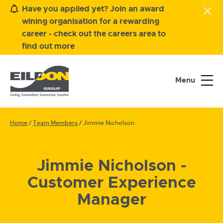
Have you applied yet? Join an award
wining organisation for a rewarding
career - check out the careers area to
find out more
Menu
Home
/
Team Members
/
Jimmie Nicholson
Jimmie Nicholson -
Customer Experience
Manager