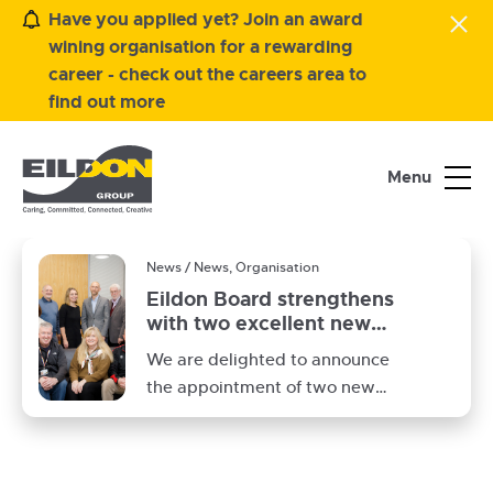
Have you applied yet? Join an award
wining organisation for a rewarding
career - check out the careers area to
find out more
Menu
News / News, Organisation
Eildon Board strengthens
with two excellent new
members
Eildon
We are delighted to announce
Board
the appointment of two new
board members Ross Kilshaw
and Hannah MacLeod to our