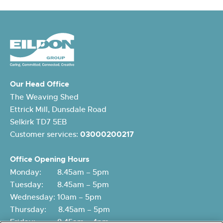
Our Head Office
The Weaving Shed
Ettrick Mill, Dunsdale Road
Selkirk TD7 5EB
Customer services:
03000200217
Office Opening Hours
Monday: 8.45am – 5pm
Tuesday: 8.45am – 5pm
Wednesday: 10am – 5pm
Thursday: 8.45am – 5pm
Friday: 8.45am – 4pm