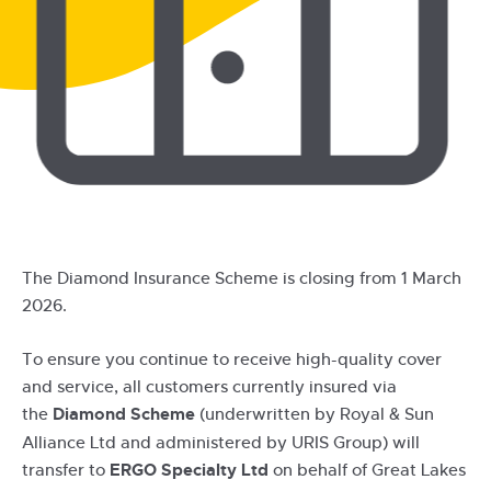
The Diamond Insurance Scheme is closing from 1 March
2026.
To ensure you continue to receive high-quality cover
and service, all customers currently insured via
the
Diamond Scheme
(underwritten by Royal & Sun
Alliance Ltd and administered by URIS Group) will
transfer to
ERGO Specialty Ltd
on behalf of Great Lakes