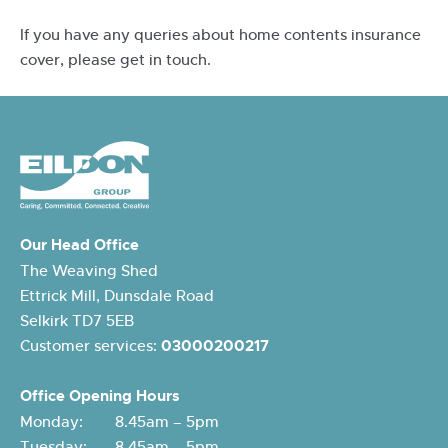
If you have any queries about home contents insurance
cover, please get in touch.
Our Head Office
The Weaving Shed
Ettrick Mill, Dunsdale Road
Selkirk TD7 5EB
Customer services:
03000200217
Office Opening Hours
Monday: 8.45am – 5pm
Tuesday: 8.45am – 5pm