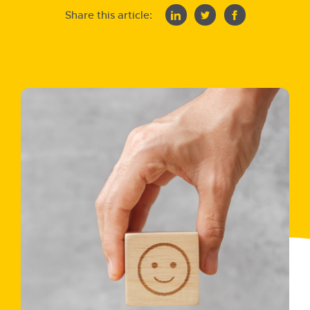
Share this article: