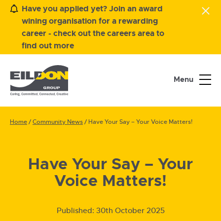
Have you applied yet? Join an award
wining organisation for a rewarding
career - check out the careers area to
find out more
Menu
Home
/
Community News
/
Have Your Say – Your Voice Matters!
Have Your Say – Your
Voice Matters!
Published:
30th October 2025