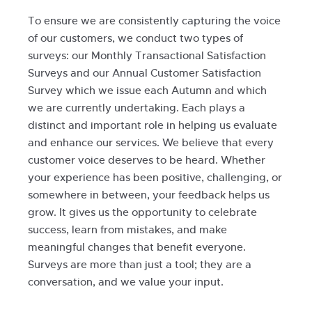
To ensure we are consistently capturing the voice
of our customers, we conduct two types of
surveys: our Monthly Transactional Satisfaction
Surveys and our Annual Customer Satisfaction
Survey which we issue each Autumn and which
we are currently undertaking. Each plays a
distinct and important role in helping us evaluate
and enhance our services. We believe that every
customer voice deserves to be heard. Whether
your experience has been positive, challenging, or
somewhere in between, your feedback helps us
grow. It gives us the opportunity to celebrate
success, learn from mistakes, and make
meaningful changes that benefit everyone.
Surveys are more than just a tool; they are a
conversation, and we value your input.