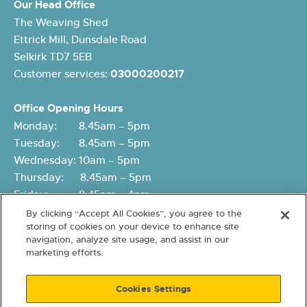
Our Head Office
The Weaving Shed
Ettrick Mill, Dunsdale Road
Selkirk TD7 5EB
Customer services:
03000200217
Office Opening Hours
Monday: 8.45am – 5pm
Tuesday: 8.45am – 5pm
Wednesday: 10am – 5pm
Thursday: 8.45am – 5pm
Friday: 8.45am – 4pm
By clicking “Accept All Cookies”, you agree to the
storing of cookies on your device to enhance site
navigation, analyze site usage, and assist in our
marketing efforts.
Cookies Settings
Terms and conditions
Cookies and Data Protection
Accessibility
Freedom of Information
© 2026 Eildon Housing. A