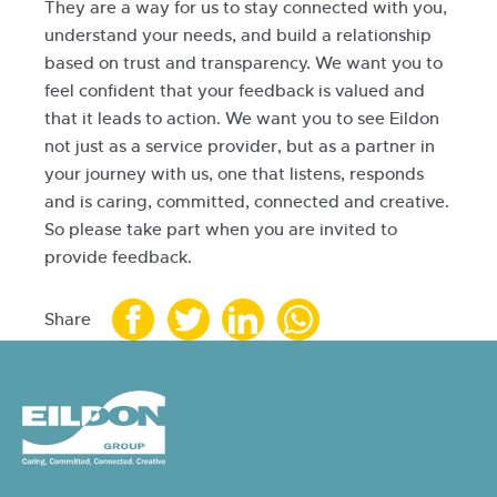
They are a way for us to stay connected with you,
understand your needs, and build a relationship
based on trust and transparency. We want you to
feel confident that your feedback is valued and
that it leads to action. We want you to see Eildon
not just as a service provider, but as a partner in
your journey with us, one that listens, responds
and is caring, committed, connected and creative.
So please take part when you are invited to
provide feedback.
Share