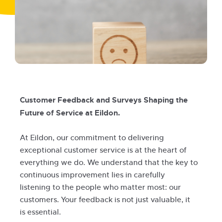
Customer Feedback and Surveys Shaping the
Future of Service at Eildon.
At Eildon, our commitment to delivering
exceptional customer service is at the heart of
everything we do. We understand that the key to
continuous improvement lies in carefully
listening to the people who matter most: our
customers. Your feedback is not just valuable, it
is essential.