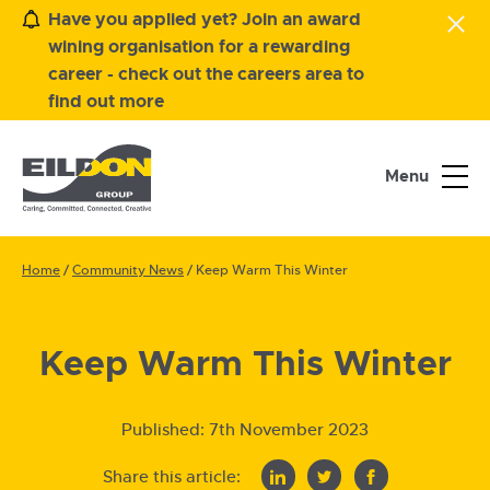
Have you applied yet? Join an award
wining organisation for a rewarding
career - check out the careers area to
find out more
Menu
Home
/
Community News
/
Keep Warm This Winter
Keep Warm This Winter
Published:
7th November 2023
Share this article: