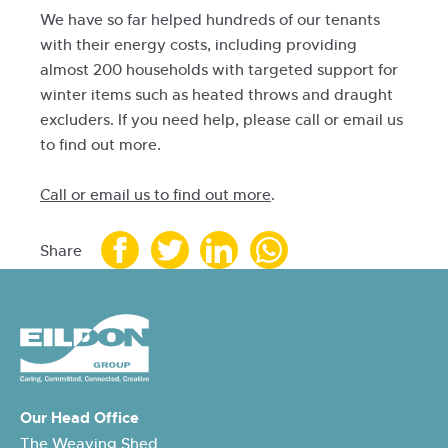
We have so far helped hundreds of our tenants
with their energy costs, including providing
almost 200 households with targeted support for
winter items such as heated throws and draught
excluders. If you need help, please call or email us
to find out more.
Call or email us to find out more
.
Share
Our Head Office
The Weaving Shed