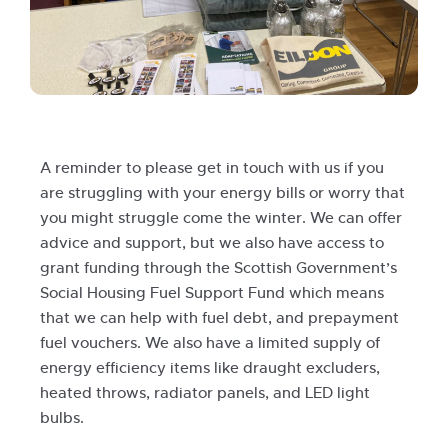
A reminder to please get in touch with us if you
are struggling with your energy bills or worry that
you might struggle come the winter. We can offer
advice and support, but we also have access to
grant funding through the Scottish Government’s
Social Housing Fuel Support Fund which means
that we can help with fuel debt, and prepayment
fuel vouchers. We also have a limited supply of
energy efficiency items like draught excluders,
heated throws, radiator panels, and LED light
bulbs.