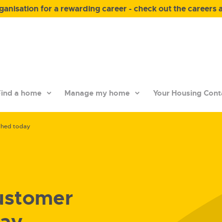
anisation for a rewarding career - check out the careers 
ind a home
Manage my home
Your Housing Cont
ched today
ustomer
day