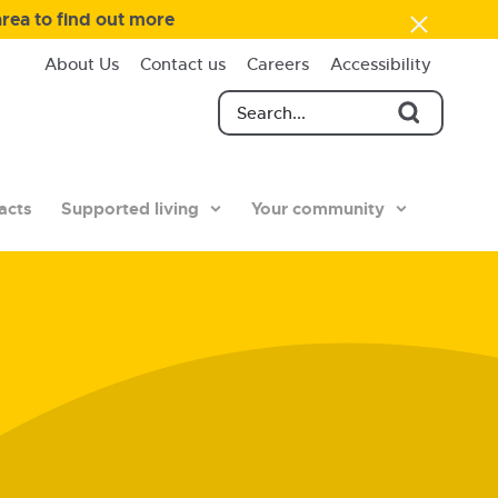
area to find out more
About Us
Contact us
Careers
Accessibility
acts
Supported living
Your community