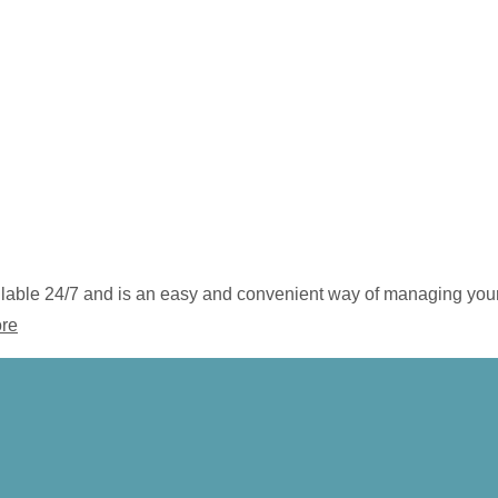
vailable 24/7 and is an easy and convenient way of managing you
ore