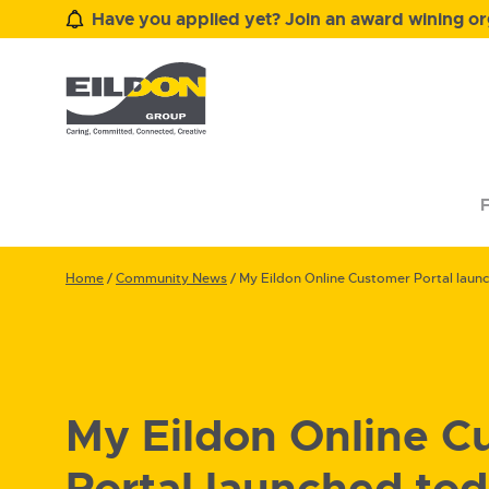
Have you applied yet? Join an award wining org
F
Home
/
Community News
/
My Eildon Online Customer Portal laun
My Eildon Online C
Portal launched to