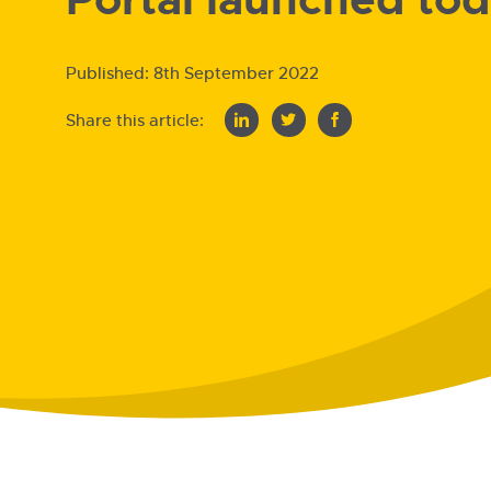
Published:
8th September 2022
Share this article: