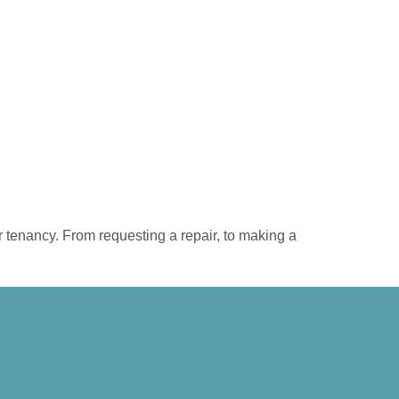
r tenancy. From requesting a repair, to making a