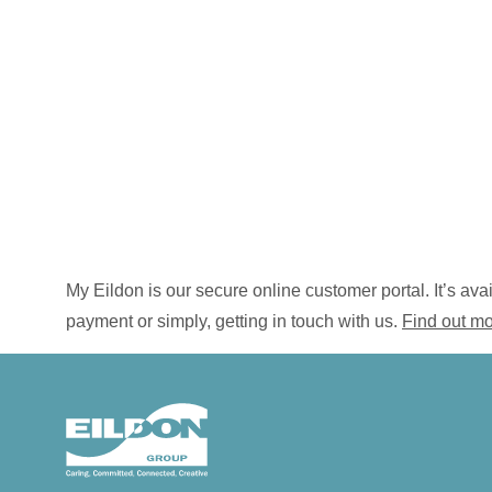
My Eildon is our secure online customer portal. It’s a
payment or simply, getting in touch with us.
Find out m