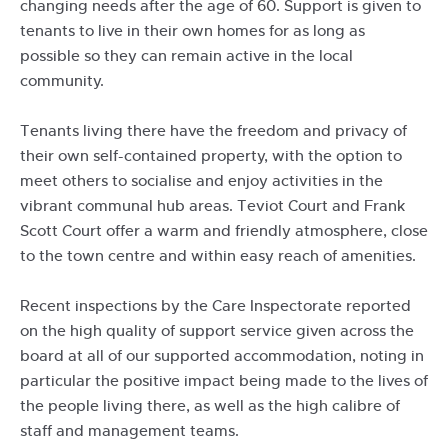
changing needs after the age of 60. Support is given to
tenants to live in their own homes for as long as
possible so they can remain active in the local
community.
Tenants living there have the freedom and privacy of
their own self-contained property, with the option to
meet others to socialise and enjoy activities in the
vibrant communal hub areas. Teviot Court and Frank
Scott Court offer a warm and friendly atmosphere, close
to the town centre and within easy reach of amenities.
Recent inspections by the Care Inspectorate reported
on the high quality of support service given across the
board at all of our supported accommodation, noting in
particular the positive impact being made to the lives of
the people living there, as well as the high calibre of
staff and management teams.