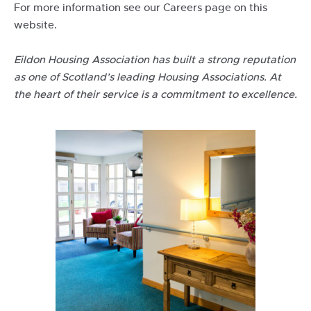
For more information see our Careers page on this
website.
Eildon Housing Association has built a strong reputation
as one of Scotland’s leading Housing Associations. At
the heart of their service is a commitment to excellence.