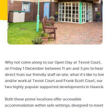
Why not come along to our Open Day at Teviot Court,
on Friday 1 December between 11 am and 3 pm to hear
direct from our friendly staff on site, what it’s like to live
and/or work at Teviot Court and Frank Scott Court, our
two highly popular supported developments in Hawick.
Both these prime locations offer accessible
accommodation within safe settings, designed to meet