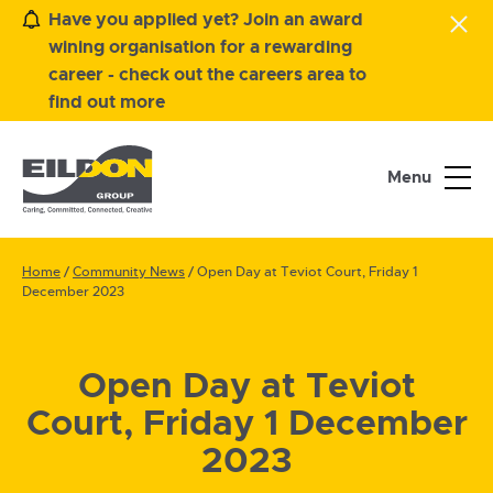
Have you applied yet? Join an award
wining organisation for a rewarding
career - check out the careers area to
find out more
Menu
Home
/
Community News
/
Open Day at Teviot Court, Friday 1
December 2023
Open Day at Teviot
Court, Friday 1 December
2023