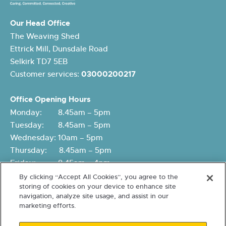
Our Head Office
The Weaving Shed
Ettrick Mill, Dunsdale Road
Selkirk TD7 5EB
Customer services:
03000200217
Office Opening Hours
Monday: 8.45am – 5pm
Tuesday: 8.45am – 5pm
Wednesday: 10am – 5pm
Thursday: 8.45am – 5pm
Friday: 8.45am – 4pm
By clicking “Accept All Cookies”, you agree to the
storing of cookies on your device to enhance site
navigation, analyze site usage, and assist in our
marketing efforts.