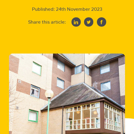
Published:
24th November 2023
Share this article: