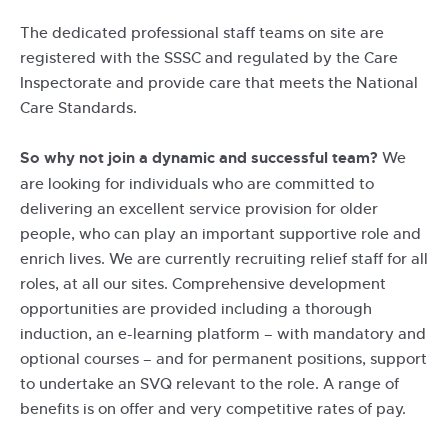
The dedicated professional staff teams on site are
registered with the SSSC and regulated by the Care
Inspectorate and provide care that meets the National
Care Standards.
So why not join a dynamic and successful team?
We
are looking for individuals who are committed to
delivering an excellent service provision for older
people, who can play an important supportive role and
enrich lives. We are currently recruiting relief staff for all
roles, at all our sites. Comprehensive development
opportunities are provided including a thorough
induction, an e-learning platform – with mandatory and
optional courses – and for permanent positions, support
to undertake an SVQ relevant to the role. A range of
benefits is on offer and very competitive rates of pay.