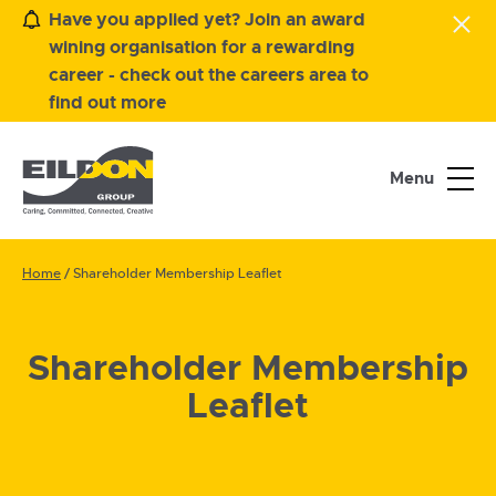
Have you applied yet? Join an award
wining organisation for a rewarding
career - check out the careers area to
find out more
Menu
Home
/
Shareholder Membership Leaflet
Shareholder Membership
Leaflet