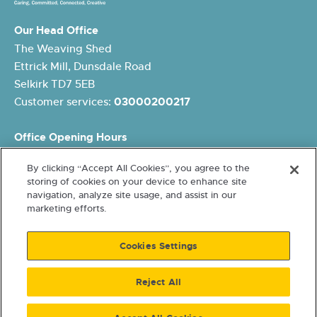
Our Head Office
The Weaving Shed
Ettrick Mill, Dunsdale Road
Selkirk TD7 5EB
Customer services:
03000200217
Office Opening Hours
Monday: 8.45am – 5pm
By clicking “Accept All Cookies”, you agree to the
Tuesday: 8.45am – 5pm
storing of cookies on your device to enhance site
Wednesday: 10am – 5pm
navigation, analyze site usage, and assist in our
Thursday: 8.45am – 5pm
marketing efforts.
Friday: 8.45am – 4pm
Cookies Settings
Reject All