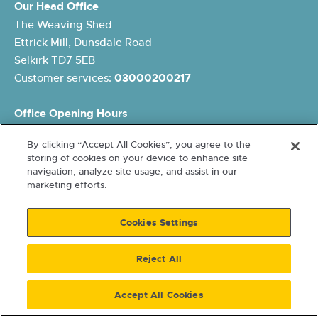
Our Head Office
The Weaving Shed
Ettrick Mill, Dunsdale Road
Selkirk TD7 5EB
Customer services:
03000200217
Office Opening Hours
Monday: 8.45am – 5pm
By clicking “Accept All Cookies”, you agree to the
Tuesday: 8.45am – 5pm
storing of cookies on your device to enhance site
Wednesday: 10am – 5pm
navigation, analyze site usage, and assist in our
Thursday: 8.45am – 5pm
marketing efforts.
Friday: 8.45am – 4pm
Cookies Settings
Reject All
Accept All Cookies
Terms and conditions
Cookies and Data Protection
Accessibility
Freedom of Information
© 2026 Eildon Housing. A