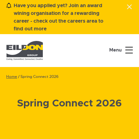
Have you applied yet? Join an award
wining organisation for a rewarding
career - check out the careers area to
find out more
Menu
Home
/
Spring Connect 2026
Spring Connect 2026