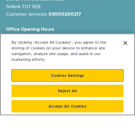
Selkirk TD7 5EB
Customer services:
03000200217
Office Opening Hours
Monday: 8.45am – 5pm
By clicking “Accept All Cookies”, you agree to the
Tuesday: 8.45am – 5pm
storing of cookies on your device to enhance site
Wednesday: 10am – 5pm
navigation, analyze site usage, and assist in our
Thursday: 8.45am – 5pm
marketing efforts.
Friday: 8.45am – 4pm
Cookies Settings
Reject All
Accept All Cookies
Terms and conditions
Cookies and Data Protection
Accessibility
Freedom of Information
© 2026 Eildon Housing. A
Scottish Charity SCO15026. Letting Agent Registration Number
LARN2011004. Registered with Scottish Housing Regulator HEP107.
Co-operative & Community Benefit Societies Act 1757R(S).