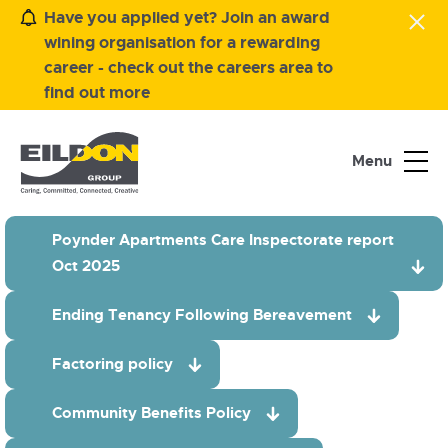
Have you applied yet? Join an award
wining organisation for a rewarding
career - check out the careers area to
find out more
Menu
Poynder Apartments Care Inspectorate report
Oct 2025
Ending Tenancy Following Bereavement
Factoring policy
Community Benefits Policy