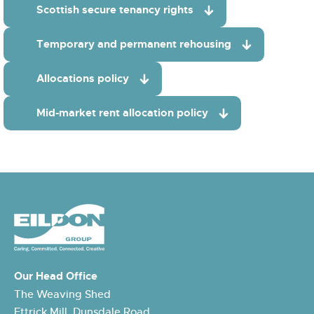
Scottish secure tenancy rights
Temporary and permanent rehousing
Allocations policy
Mid-market rent allocation policy
Our Head Office
The Weaving Shed
Ettrick Mill, Dunsdale Road