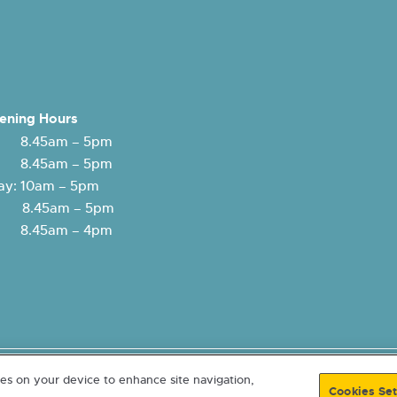
ening Hours
 8.45am – 5pm
: 8.45am – 5pm
y: 10am – 5pm
y: 8.45am – 5pm
 8.45am – 4pm
lity
Freedom of Information
© 2026 Eildon Housing. A Scottish
ies on your device to enhance site navigation,
Cookies Set
4. Registered with Scottish Housing Regulator HEP107. Co-operative &