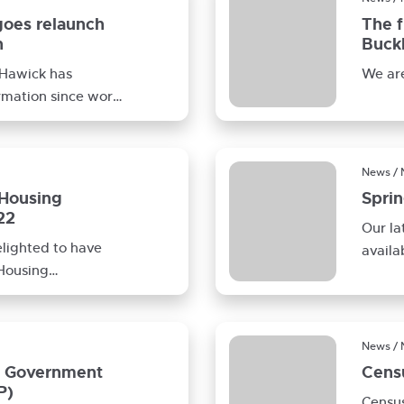
goes relaunch
The f
n
Buckh
 Hawick has
We are
rmation since works
ell Contracts
News /
 Housing
Spri
22
Our la
elighted to have
availa
 Housing
Connec
our Extra
News /
h Government
Censu
P)
Census