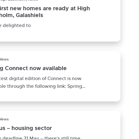
irst new homes are ready at High
olm, Galashiels
 delighted to
 News
ng Connect now available
test digital edition of Connect is now
ble through the following link: Spring
t 2022 This edition signposts
 News
s – housing sector
 deadline 31 May – there’s still time