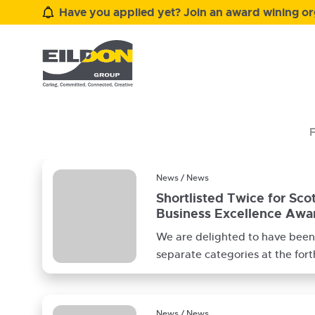
Have you applied yet? Join an award wining org
F
News / News
Shortlisted Twice for Sco
Business Excellence Awa
We are delighted to have been 
separate categories at the for
Borders Business Excellence A
News / News