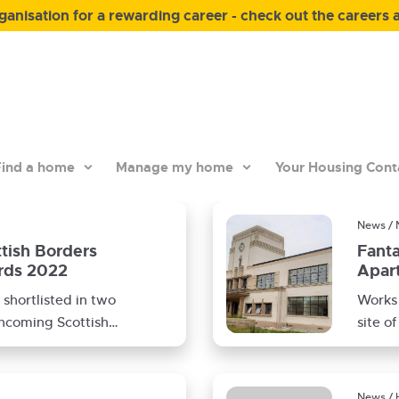
anisation for a rewarding career - check out the careers 
ind a home
Manage my home
Your Housing Cont
News / 
ttish Borders
Fanta
rds 2022
Apart
Site
shortlisted in two
Works 
thcoming Scottish
site o
wards for
contra
News / 