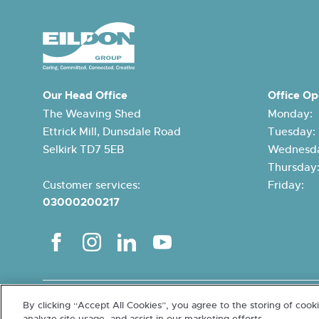
Our Head Office
Office Op
The Weaving Shed
Monday:
Ettrick Mill, Dunsdale Road
Tuesday
Selkirk TD7 5EB
Wednesda
Thursda
Customer services:
Friday:
03000200217
Terms and conditions
Cookies and Data Protection
Accessibi
By clicking “Accept All Cookies”, you agree to the storing of cook
Charity SCO15026. Letting Agent Registration Number LARN201100
analyze site usage, and assist in our marketing efforts.