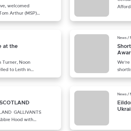
tive, welcomed
Afford
 Tom Arthur (MSP)
your 
are development in
News /
 at the
Short
Awar
n Turner, Noon
We’re 
led to Leith in
shortl
Award
News /
 SCOTLAND
Eildo
Ukra
TLAND GALLIVANTS
bbie Hood with
, Christine