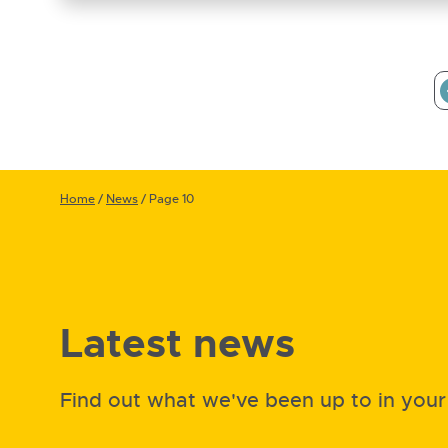
Home
/
News
/
Page 10
Latest news
Find out what we've been up to in you