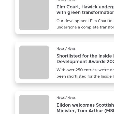
Elm Court, Hawick under
with green transformatio
Our development Elm Court in
undergone a complete transfo
formally began in July 2020. B
News / News
Shortlisted for the Inside
Development Awards 20
With over 250 entries, we’re d
been shortlisted for the Inside
Development Awards 2022 for 
News / News
Eildon welcomes Scottis
Minister, Tom Arthur (MS