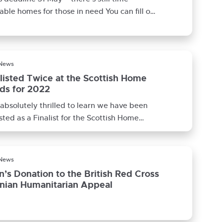
able homes for those in need You can fill out
census
 News
listed Twice at the Scottish Home
ds for 2022
absolutely thrilled to learn we have been
isted as a Finalist for the Scottish Home
s 2022. Not only
 News
n’s Donation to the British Red Cross
inian Humanitarian Appeal