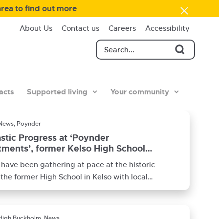
area to find out more
About Us
Contact us
Careers
Accessibility
acts
Supported living
Your community
News, Poynder
stic Progress at ‘Poynder
ments’, former Kelso High School
have been gathering at pace at the historic
f the former High School in Kelso with local
ctor
High Buckholm, News