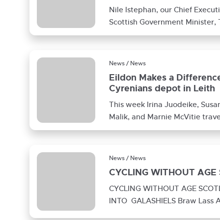
Nile Istephan, our Chief Execu
Scottish Government Minister,
to Wilkie Gardens, our Extra C
News / News
Eildon Makes a Difference
Cyrenians depot in Leith
This week Irina Juodeike, Susa
Malik, and Marnie McVitie travel
Edinburgh to help out as
News / News
CYCLING WITHOUT AGE
CYCLING WITHOUT AGE SCO
INTO GALASHIELS Braw Lass A
two ladies from Glenfield Court