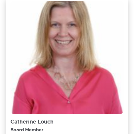
Catherine Louch
Board Member