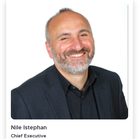
Nile Istephan
Chief Executive