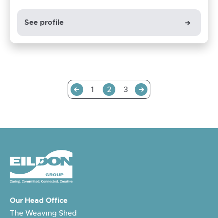
See profile
Previous
Next
1
2
3
Our Head Office
The Weaving Shed