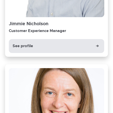
Jimmie Nicholson
Customer Experience Manager
See profile