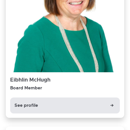
Eibhlin McHugh
Board Member
See profile