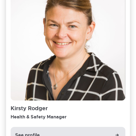
Kirsty Rodger
Health & Safety Manager
See profile