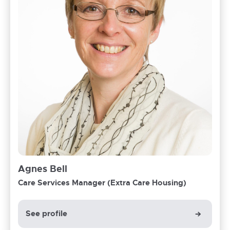
Agnes Bell
Care Services Manager (Extra Care Housing)
See profile