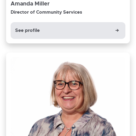
Amanda Miller
Director of Community Services
See profile