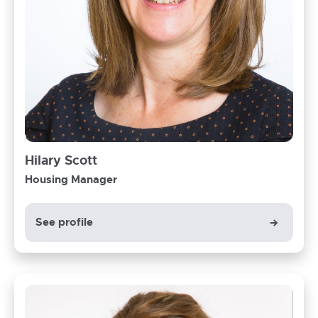
Hilary Scott
Housing Manager
See profile