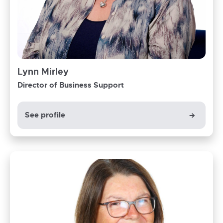
Lynn Mirley
Director of Business Support
See profile