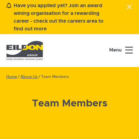
Have you applied yet? Join an award
wining organisation for a rewarding
career - check out the careers area to
find out more
Menu
Home
/
About Us
/
Team Members
Team Members