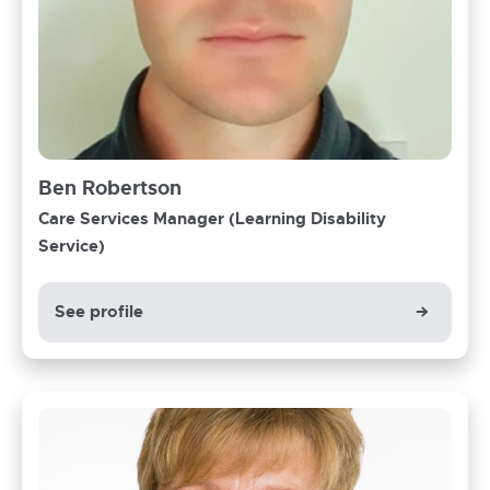
Ben Robertson
Care Services Manager (Learning Disability
Service)
See profile