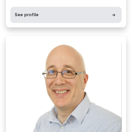
See profile