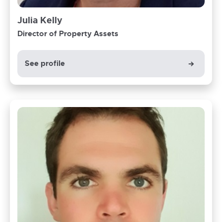
Julia Kelly
Director of Property Assets
See profile