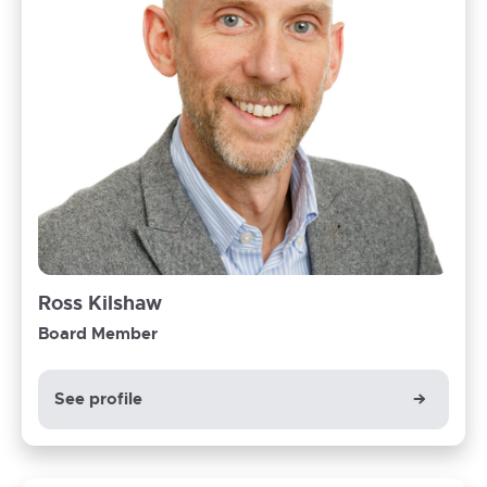
Ross
Ross Kilshaw
Kilshaw
Board Member
Board
Member
See profile